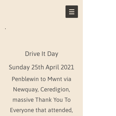
Drive It Day
Sunday 25th April 2021
Penblewin to Mwnt via
Newquay, Ceredigion,
massive Thank You To
Everyone that attended,