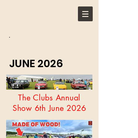
JUNE 2026
The Clubs Annual
Show 6th June 2026