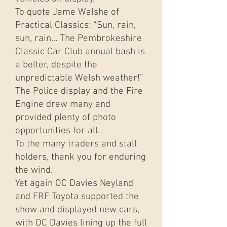
To quote Jame Walshe of
Practical Classics: “Sun, rain,
sun, rain… The Pembrokeshire
Classic Car Club annual bash is
a belter, despite the
unpredictable Welsh weather!”
The Police display and the Fire
Engine drew many and
provided plenty of photo
opportunities for all.
To the many traders and stall
holders, thank you for enduring
the wind.
Yet again OC Davies Neyland
and FRF Toyota supported the
show and displayed new cars,
with OC Davies lining up the full