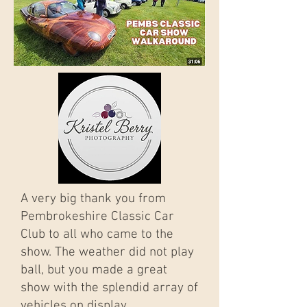
A very big thank you from
Pembrokeshire Classic Car
Club to all who came to the
show. The weather did not play
ball, but you made a great
show with the splendid array of
vehicles on display.