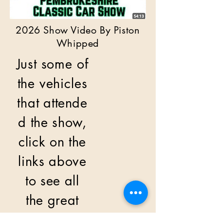
2026 Show Video By Piston
Whipped
Just some of
the vehicles
that
attende
d the show,
click on the
links above
to see all
the great