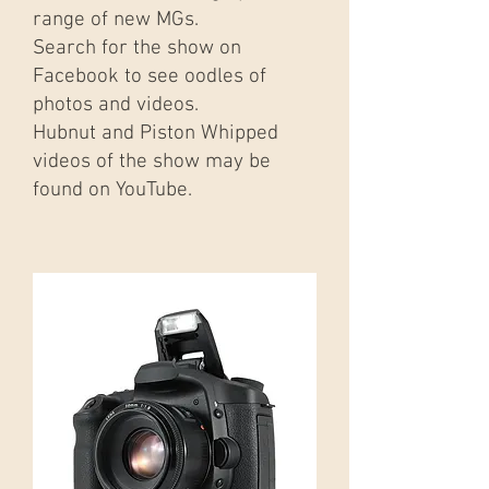
range of new MGs.
Search for the show on
Facebook to see oodles of
photos and videos.
Hubnut and Piston Whipped
videos of the show may be
found on YouTube.