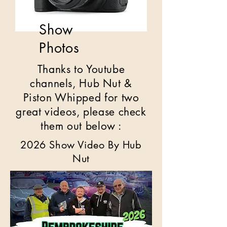
Show
Photos
Thanks to Youtube
channels, Hub Nut &
Piston Whipped for two
great videos, please check
them out below :
2026 Show Video By Hub
Nut