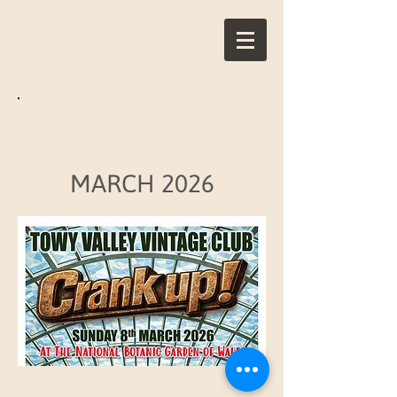
MARCH 2026